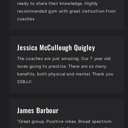
ready to share their knowledge. Highly
recommended gym with great instruction from
coaches
Jessica McCullough Quigley
The coaches are just amazing. Our 7 year old
loves going to practice. There are so many
benefits, both physical and mental. Thank you
SSBJJ!
James Barbour
"Great group. Positive vibes. Broad spectrum