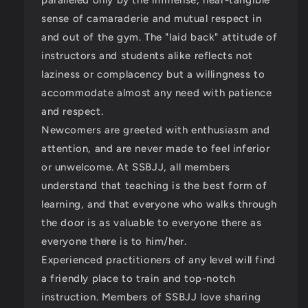
sense of camaraderie and mutual respect in
and out of the gym. The "laid back" attitude of
instructors and students alike reflects not
laziness or complacency but a willingness to
accommodate almost any need with patience
and respect.
Newcomers are greeted with enthusiasm and
attention, and are never made to feel inferior
or unwelcome. At SSBJJ, all members
understand that teaching is the best form of
learning, and that everyone who walks through
the door is as valuable to everyone there as
everyone there is to him/her.
Experienced practitioners of any level will find
a friendly place to train and top-notch
instruction. Members of SSBJJ love sharing