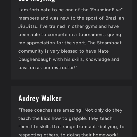
I am fortunate to be one of the 'FoundingFive"
members and was new to the sport of Brazilian
Jiu Jitsu. I've trained in other gyms and have
been able to compete in a tournament, giving
me appreciation for the sport. The Steamboat
community is very blessed to have Nate
Daughenbaugh with his skills, knowledge and
passion as our instructor!"
Audrey Walker
"These coaches are amazing! Not only do they
teach the kids how to grapple, they teach
them life skills that range from anti-bullying, to
respecting others, to doing their homework!