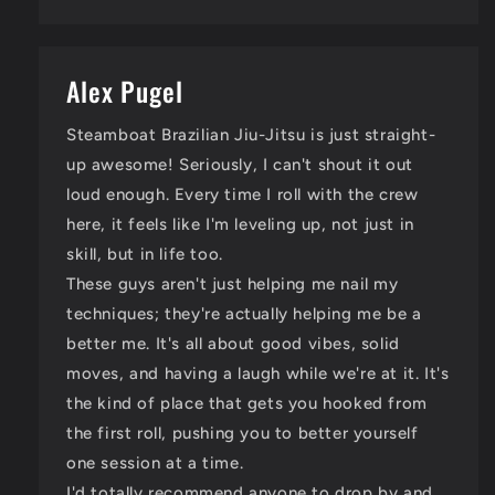
Alex Pugel
Steamboat Brazilian Jiu-Jitsu is just straight-
up awesome! Seriously, I can't shout it out
loud enough. Every time I roll with the crew
here, it feels like I'm leveling up, not just in
skill, but in life too.
These guys aren't just helping me nail my
techniques; they're actually helping me be a
better me. It's all about good vibes, solid
moves, and having a laugh while we're at it. It's
the kind of place that gets you hooked from
the first roll, pushing you to better yourself
one session at a time.
I'd totally recommend anyone to drop by and