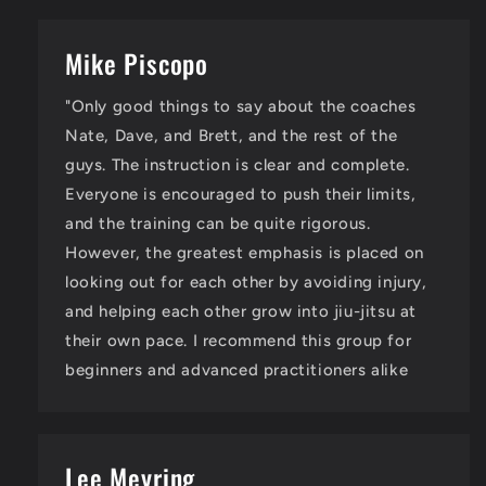
Mike Piscopo
"Only good things to say about the coaches
Nate, Dave, and Brett, and the rest of the
guys. The instruction is clear and complete.
Everyone is encouraged to push their limits,
and the training can be quite rigorous.
However, the greatest emphasis is placed on
looking out for each other by avoiding injury,
and helping each other grow into jiu-jitsu at
their own pace. I recommend this group for
beginners and advanced practitioners alike
Lee Meyring