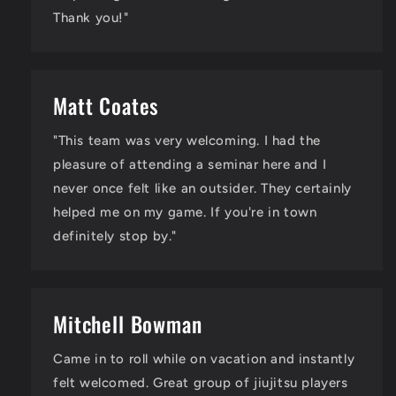
Thank you!"
Matt Coates
"This team was very welcoming. I had the
pleasure of attending a seminar here and I
never once felt like an outsider. They certainly
helped me on my game. If you're in town
definitely stop by."
Mitchell Bowman
Came in to roll while on vacation and instantly
felt welcomed. Great group of jiujitsu players