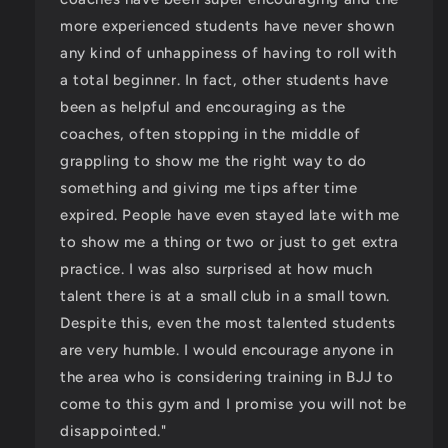
more experienced students have never shown
any kind of unhappiness of having to roll with
a total beginner. In fact, other students have
been as helpful and encouraging as the
coaches, often stopping in the middle of
grappling to show me the right way to do
something and giving me tips after time
expired. People have even stayed late with me
to show me a thing or two or just to get extra
practice. I was also surprised at how much
talent there is at a small club in a small town.
Despite this, even the most talented students
are very humble. I would encourage anyone in
the area who is considering training in BJJ to
come to this gym and I promise you will not be
disappointed."