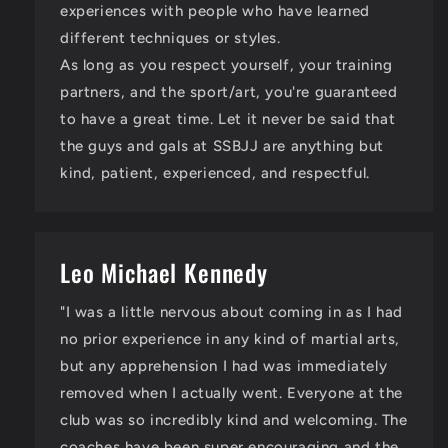
experiences with people who have learned
different techniques or styles.
As long as you respect yourself, your training
partners, and the sport/art, you're guaranteed
to have a great time. Let it never be said that
the guys and gals at SSBJJ are anything but
kind, patient, experienced, and respectful.
Leo Michael Kennedy
"I was a little nervous about coming in as I had
no prior experience in any kind of martial arts,
but any apprehension I had was immediately
removed when I actually went. Everyone at the
club was so incredibly kind and welcoming. The
coaches have been super encouraging and the