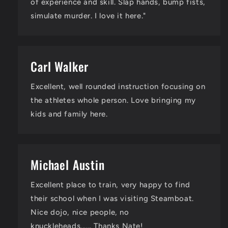
of experience and skill. Slap hands, bump fists,
simulate murder. I love it here."
Carl Walker
Excellent, well rounded instruction focusing on
the athletes whole person. Love bringing my
kids and family here.
Michael Austin
Excellent place to train, very happy to find
their school when I was visiting Steamboat.
Nice dojo, nice people, no
knuckleheads...... Thanks Nate!