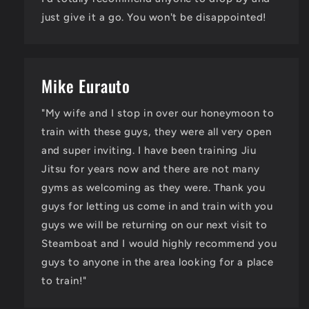
just give it a go. You won't be disappointed!
Mike Eurauto
"My wife and I stop in over our honeymoon to
train with these guys, they were all very open
and super inviting. I have been training Jiu
Jitsu for years now and there are not many
gyms as welcoming as they were. Thank you
guys for letting us come in and train with you
guys we will be returning on our next visit to
Steamboat and I would highly recommend you
guys to anyone in the area looking for a place
to train!"