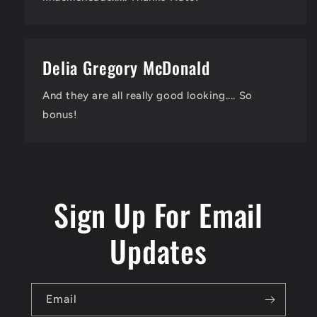
Delia Gregory McDonald
And they are all really good looking.... So
bonus!
Sign Up For Email
Updates
Email