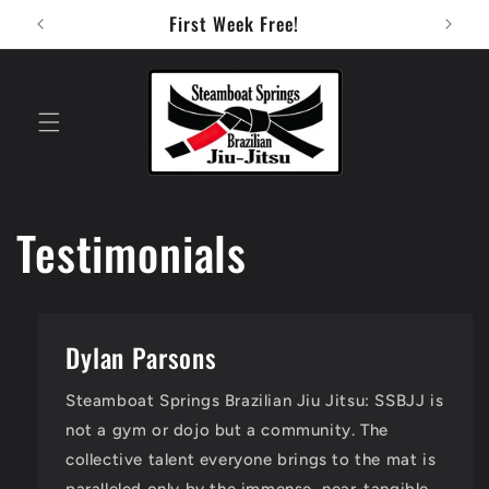
Skip to
First Week Free!
content
Testimonials
Dylan Parsons
Steamboat Springs Brazilian Jiu Jitsu: SSBJJ is
not a gym or dojo but a community. The
collective talent everyone brings to the mat is
paralleled only by the immense, near-tangible