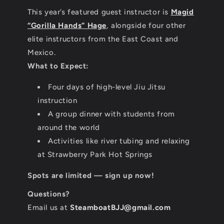
This year’s featured guest instructor is
Magid
“Gorilla Hands” Hage
, alongside four other
elite instructors from the East Coast and
Mexico.
What to Expect:
Four days of high-level Jiu Jitsu
instruction
A group dinner with students from
around the world
Activities like river tubing and relaxing
at Strawberry Park Hot Springs
Spots are limited — sign up now!
Questions?
Email us at
SteamboatBJJ@gmail.com