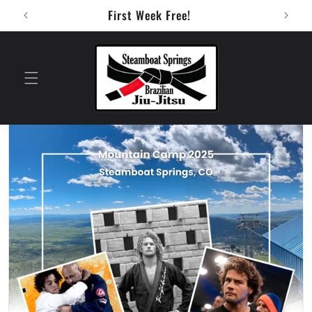
Skip to
First Week Free!
content