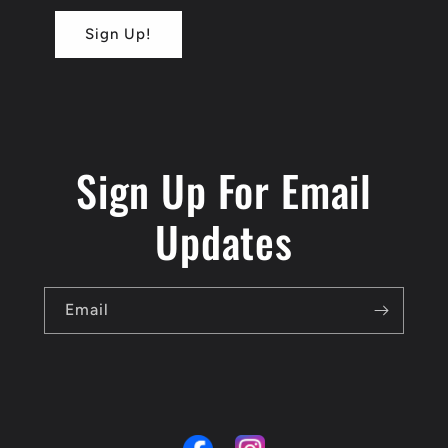
Sign Up!
Sign Up For Email
Updates
Email