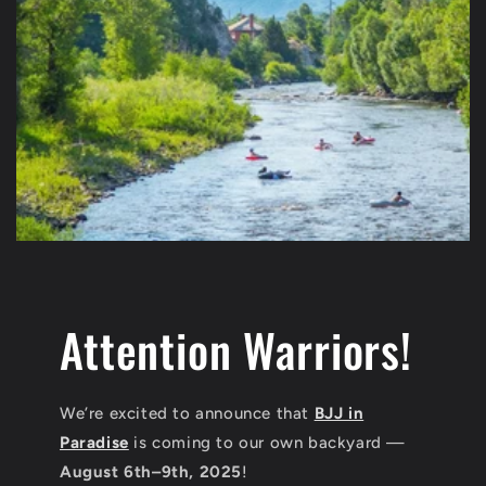
Attention Warriors!
We’re excited to announce that
BJJ in
Paradise
is coming to our own backyard —
August 6th–9th, 2025
!